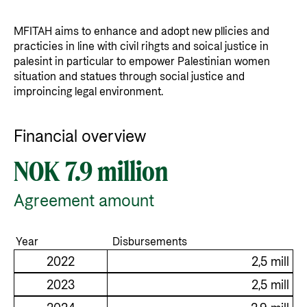
MFITAH aims to enhance and adopt new pllicies and
practicies in line with civil rihgts and soical justice in
palesint in particular to empower Palestinian women
situation and statues through social justice and
improincing legal environment.
Financial overview
NOK 7.9 million
Agreement amount
Year
Disbursements
2022
2,5 mill
2023
2,5 mill