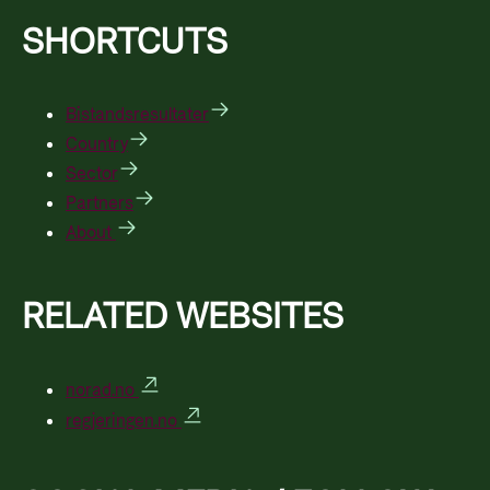
SHORTCUTS
Bistandsresultater
Country
Sector
Partners
About
RELATED WEBSITES
norad.no
regjeringen.no