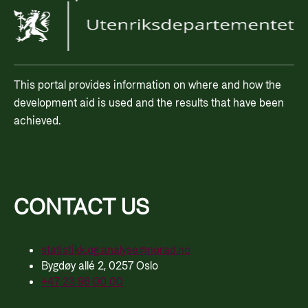
This portal provides information on where and how the
development aid is used and the results that have been
achieved.
CONTACT US
statistikk.og.analyse@norad.no
Bygdøy allé 2, 0257 Oslo
+47 23 98 00 00