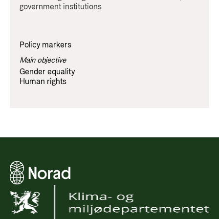
government institutions
Policy markers
Main objective
Gender equality
Human rights