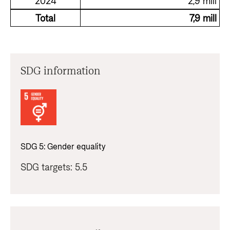
2024
2,9 mill
Total
7,9 mill
SDG information
SDG
5
:
Gender equality
SDG targets:
5.5