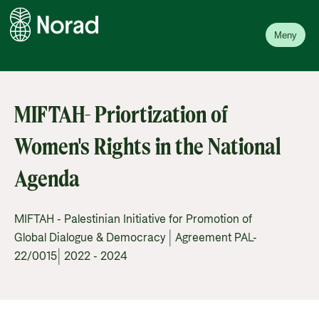
Meny
MIFTAH- Priortization of
Women's Rights in the National
Agenda
MIFTAH - Palestinian Initiative for Promotion of
Global Dialogue & Democracy | Agreement PAL-
22/0015| 2022 - 2024