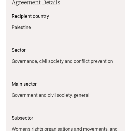
Agreement Details
Recipient country
Palestine
Sector
Governance, civil society and conflict prevention
Main sector
Government and civil society, general
Subsector
Women’s rights organisations and movements, and