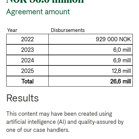
Agreement amount
Year
Disbursements
2022
929 000 NOK
2023
6,0 mill
2024
6,9 mill
2025
12,8 mill
Total
26,6 mill
Results
This content may have been created using
artificial intelligence (AI) and quality-assured by
one of our case handlers.