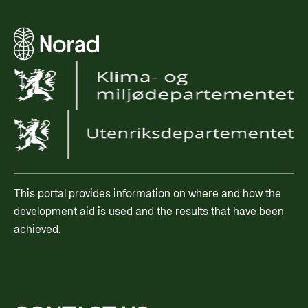
This portal provides information on where and how the
development aid is used and the results that have been
achieved.