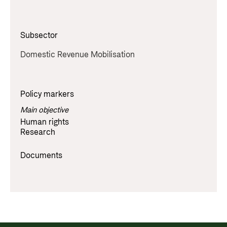
Subsector
Domestic Revenue Mobilisation
Policy markers
Main objective
Human rights
Research
Documents