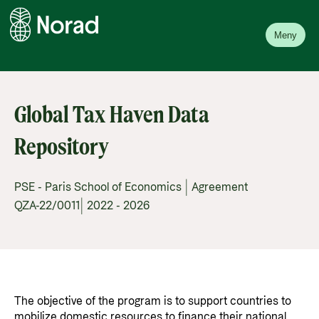
Meny
Global Tax Haven Data
Repository
PSE - Paris School of Economics | Agreement
QZA-22/0011| 2022 - 2026
The objective of the program is to support countries to
mobilize domestic resources to finance their national