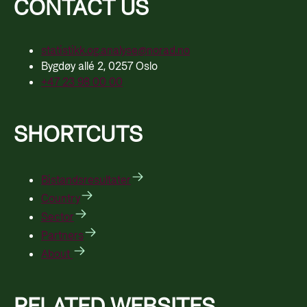
CONTACT US
statistikk.og.analyse@norad.no
Bygdøy allé 2, 0257 Oslo
+47 23 98 00 00
SHORTCUTS
Bistandsresultater
Country
Sector
Partners
About