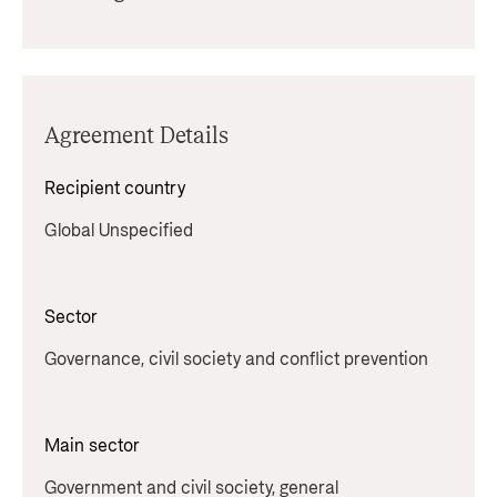
Agreement Details
Recipient country
Global Unspecified
Sector
Governance, civil society and conflict prevention
Main sector
Government and civil society, general