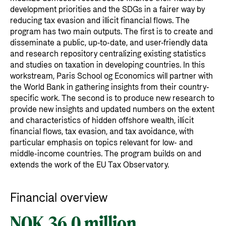
development priorities and the SDGs in a fairer way by
reducing tax evasion and illicit financial flows. The
program has two main outputs. The first is to create and
disseminate a public, up-to-date, and user-friendly data
and research repository centralizing existing statistics
and studies on taxation in developing countries. In this
workstream, Paris School og Economics will partner with
the World Bank in gathering insights from their country-
specific work. The second is to produce new research to
provide new insights and updated numbers on the extent
and characteristics of hidden offshore wealth, illicit
financial flows, tax evasion, and tax avoidance, with
particular emphasis on topics relevant for low- and
middle-income countries. The program builds on and
extends the work of the EU Tax Observatory.
Financial overview
NOK 36.0 million