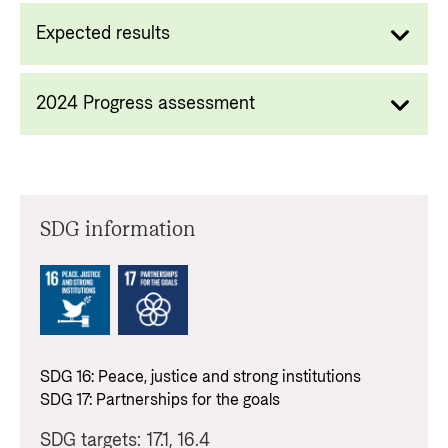
Expected results
2024 Progress assessment
SDG information
SDG
16
:
Peace, justice and strong institutions
SDG
17
:
Partnerships for the goals
SDG targets:
17.1, 16.4