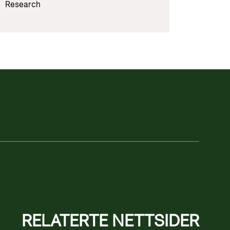
Research
RELATERTE NETTSIDER