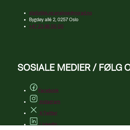
statistikk.og.analyse@norad.no
Bygdøy allé 2, 0257 Oslo
+47 23 98 00 00
SOSIALE MEDIER / FØLG 
Facebook
Instagram
X-Twitter
LinkedIn