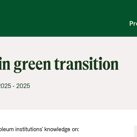
Pr
in green transition
025 - 2025
um institutions' knowledge on: 
