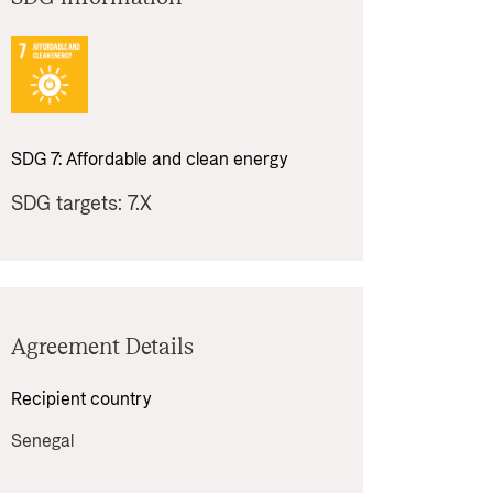
SDG 
7
: 
Affordable and clean energy
SDG targets: 
7.X
Agreement Details
Recipient country 
Senegal