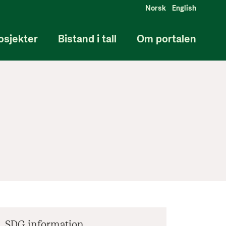
Norsk
English
osjekter
Bistand i tall
Om portalen
SDG information