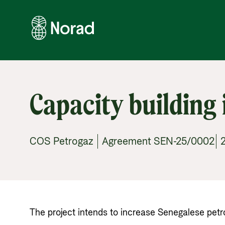
Capacity building 
COS Petrogaz | Agreement SEN-25/0002| 2
The project intends to increase Senegalese petrole