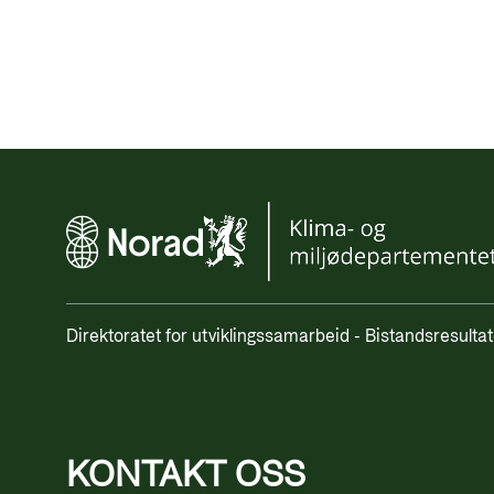
Direktoratet for utviklingssamarbeid - Bistandsresultat
KONTAKT OSS