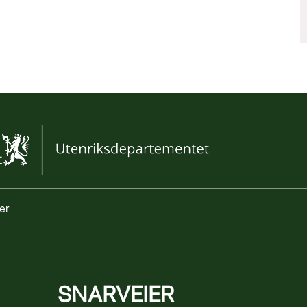
er
SNARVEIER