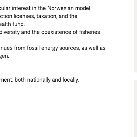
cular interest in the Norwegian model 
tion licenses, taxation, and the 
th fund. 

iversity and the coexistence of fisheries 
enues from fossil energy sources, as well as 
n. 

ment, both nationally and locally.