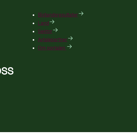
Bistandsresultater
Land
Sektor
Avtalepartner
Om portalen
OSS