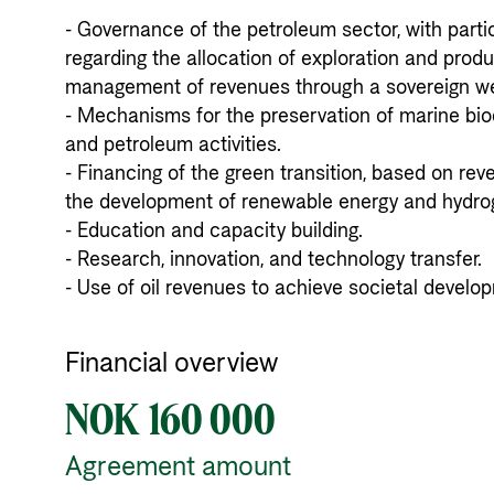
- Governance of the petroleum sector, with parti
regarding the allocation of exploration and produc
management of revenues through a sovereign weal
- Mechanisms for the preservation of marine biod
and petroleum activities. 

- Financing of the green transition, based on rev
the development of renewable energy and hydroge
- Education and capacity building. 

- Research, innovation, and technology transfer. 

- Use of oil revenues to achieve societal develop
Financial overview
NOK 160 000
Agreement amount