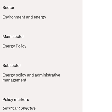
Sector
Environment and energy
Main sector
Energy Policy
Subsector
Energy policy and administrative 
management
Policy markers
Significant objective